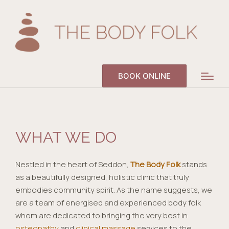
BOOK ONLINE
WHAT WE DO
Nestled in the heart of Seddon,
The Body Folk
stands
as a beautifully designed, holistic clinic that truly
embodies community spirit. As the name suggests, we
are a team of energised and experienced body folk
whom are dedicated to bringing the very best in
osteopathy
and
clinical massage
services to the