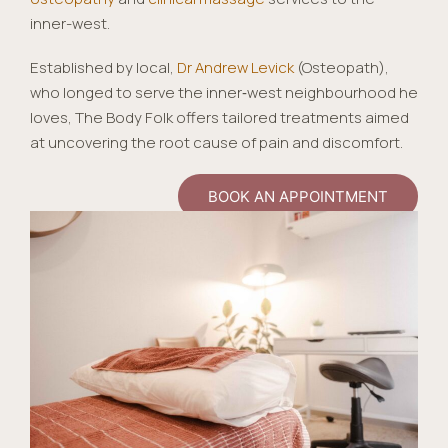
inner-west.
Established by local,
Dr Andrew Levick
(Osteopath),
who longed to serve the inner‑west neighbourhood he
loves, The Body Folk offers tailored treatments aimed
at uncovering the root cause of pain and discomfort.
BOOK AN APPOINTMENT