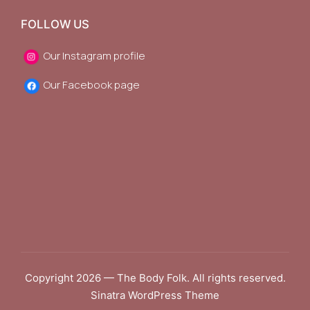
FOLLOW US
Our Instagram profile
Our Facebook page
Copyright 2026 — The Body Folk. All rights reserved.
Sinatra WordPress Theme