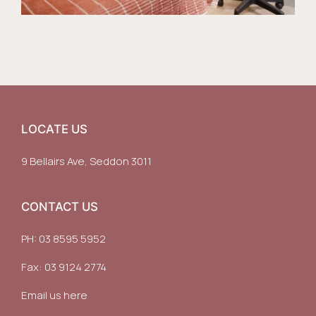
LOCATE US
9 Bellairs Ave, Seddon 3011
CONTACT US
PH:
03 8595 5952
Fax: 03 9124 2774
Email us here